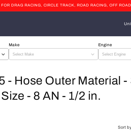
OR DRAG RACING, CIRCLE TRACK, ROAD RACING, OFF ROAD
C
o
u
Make
Engine
n
t
r
y
5 - Hose Outer Material -
/
Size - 8 AN - 1/2 in.
r
e
g
i
Sort b