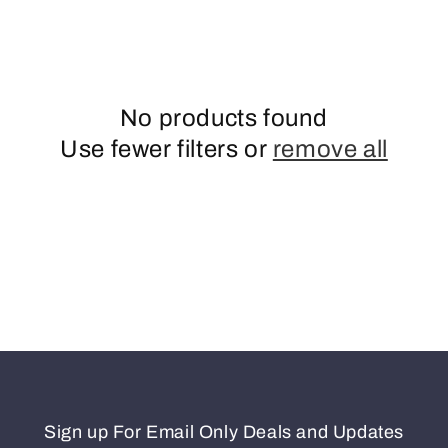
o
n
No products found
Use fewer filters or
remove all
Sign up For Email Only Deals and Updates