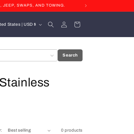
, JEEP, SWAPS, AND TOWING.
Log
Cart
United States | USD $
in
Search
 Stainless
y:
0 products