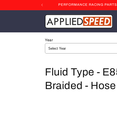
Skip to
PERFORMANCE RACING PARTS F
content
Year
C
Fluid Type - E8
o
Braided - Hose 
l
l