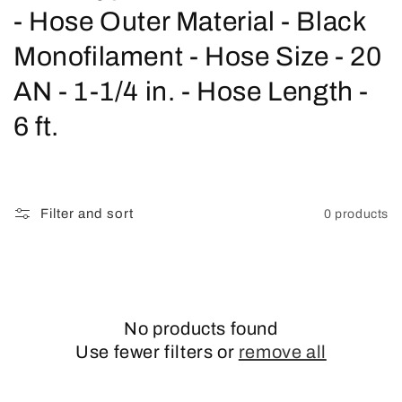
o
- Hose Outer Material - Black
l
Monofilament - Hose Size - 20
l
AN - 1-1/4 in. - Hose Length -
e
6 ft.
c
t
Filter and sort
0 products
i
o
n
No products found
:
Use fewer filters or
remove all