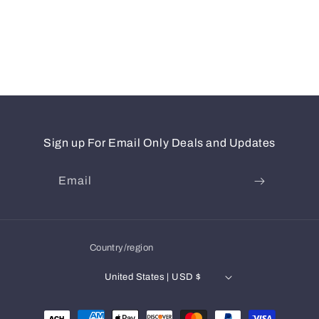
Sign up For Email Only Deals and Updates
Email
Country/region
United States | USD $
Payment