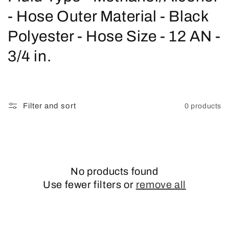
o
- Hose Outer Material - Black
l
Polyester - Hose Size - 12 AN -
l
3/4 in.
e
c
Filter and sort
0 products
t
i
o
No products found
n
Use fewer filters or
remove all
: