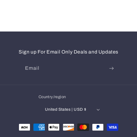
Sign up For Email Only Deals and Updates
Email
Country/region
United States | USD $
Payment
methods