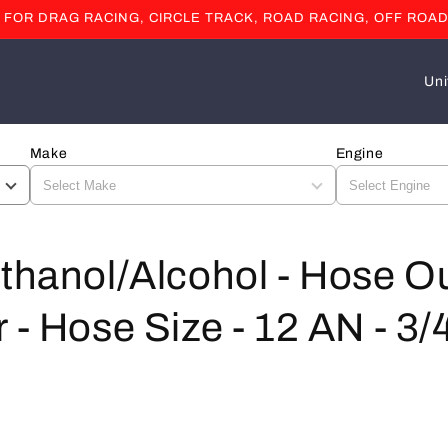
OR DRAG RACING, CIRCLE TRACK, ROAD RACING, OFF ROAD
C
o
u
Make
Engine
n
t
r
y
thanol/Alcohol - Hose Ou
/
 - Hose Size - 12 AN - 3/4
r
e
g
i