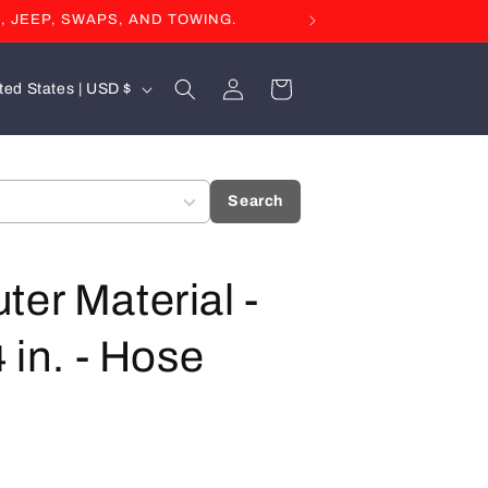
, JEEP, SWAPS, AND TOWING.
Log
Cart
United States | USD $
in
Search
ter Material -
 in. - Hose