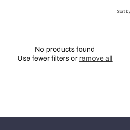
o
n
Sort b
No products found
Use fewer filters or
remove all