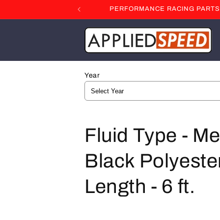
Skip to
PERFORMANCE RACING PARTS F
content
Year
C
Fluid Type - Me
o
Black Polyester
l
Length - 6 ft.
l