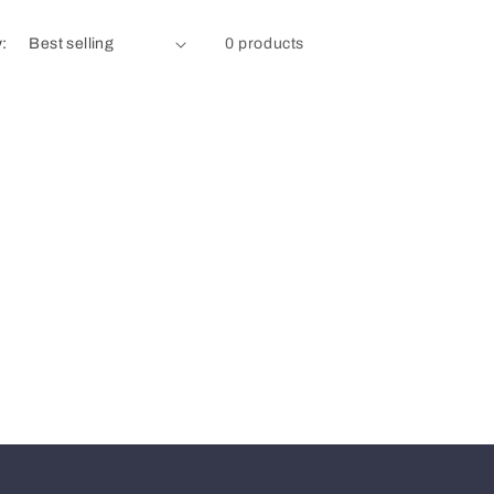
y:
0 products