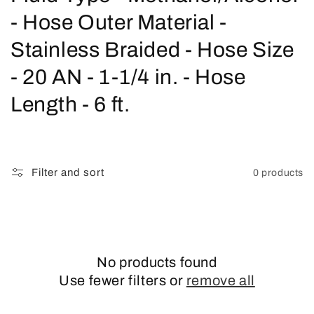
o
- Hose Outer Material -
l
Stainless Braided - Hose Size
l
- 20 AN - 1-1/4 in. - Hose
e
Length - 6 ft.
c
t
Filter and sort
0 products
i
o
n
No products found
:
Use fewer filters or
remove all