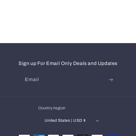
Sign up For Email Only Deals and Updates
Email
Country/region
United States | USD $
Payment