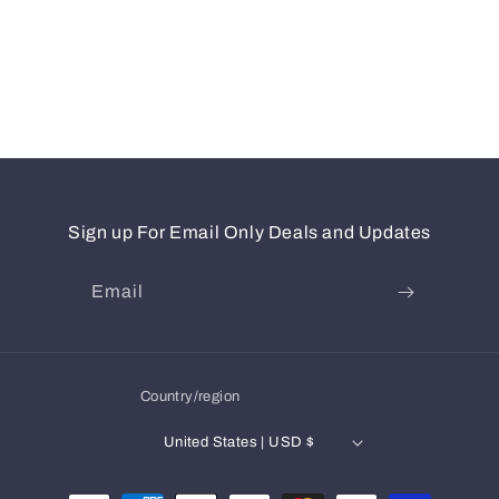
Sign up For Email Only Deals and Updates
Email
Country/region
United States | USD $
Payment