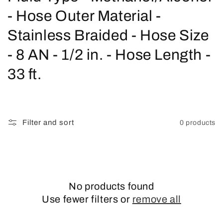
o
- Hose Outer Material -
l
Stainless Braided - Hose Size
l
- 8 AN - 1/2 in. - Hose Length -
e
33 ft.
c
t
Filter and sort
0 products
i
o
n
No products found
:
Use fewer filters or
remove all