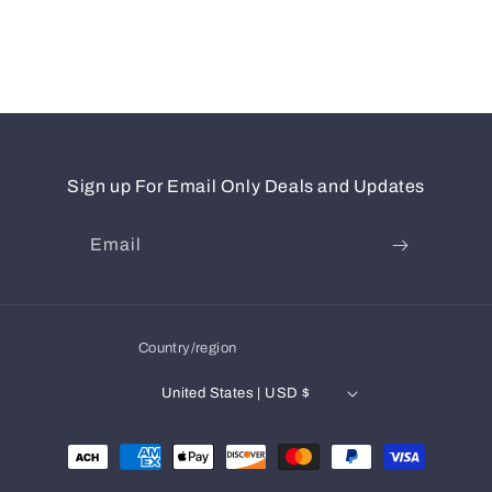
Sign up For Email Only Deals and Updates
Email
Country/region
United States | USD $
Payment
methods