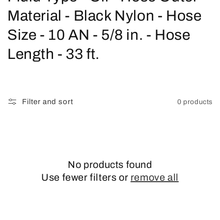
o
Material - Black Nylon - Hose
l
Size - 10 AN - 5/8 in. - Hose
l
Length - 33 ft.
e
c
Filter and sort
0 products
t
i
o
No products found
n
Use fewer filters or
remove all
: