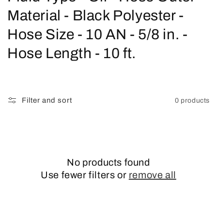
o
Material - Black Polyester -
l
Hose Size - 10 AN - 5/8 in. -
l
Hose Length - 10 ft.
e
c
Filter and sort
0 products
t
i
o
No products found
n
Use fewer filters or
remove all
: