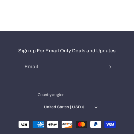
Sign up For Email Only Deals and Updates
Email
Country/region
United States | USD $
Payment
methods