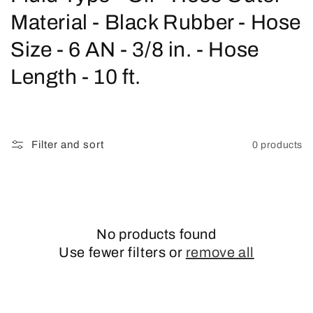
o
Material - Black Rubber - Hose
l
Size - 6 AN - 3/8 in. - Hose
l
Length - 10 ft.
e
c
Filter and sort
0 products
t
i
o
No products found
n
Use fewer filters or
remove all
: