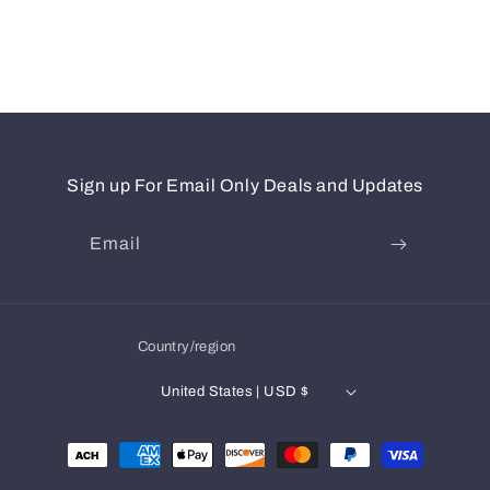
Sign up For Email Only Deals and Updates
Email
Country/region
United States | USD $
Payment
methods