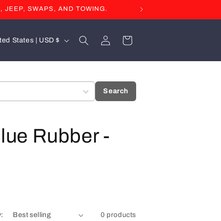
, JEEP, SWAPS, AND TOWING.
Log
Cart
United States | USD $
in
Search
Blue Rubber -
y:
0 products