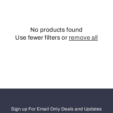
o
n
No products found
Use fewer filters or
remove all
Sign up For Email Only Deals and Updates