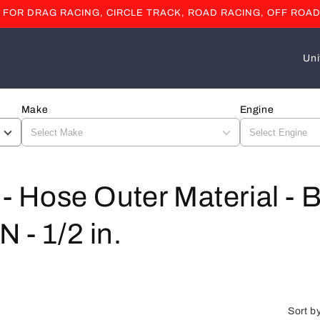
OR DRAG RACING, CIRCLE TRACK, ROAD RACING, OFF ROAD
C
o
u
Make
Engine
n
t
r
y
l - Hose Outer Material - 
/
 - 1/2 in.
r
e
g
i
Sort b