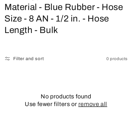
o
Material - Blue Rubber - Hose
l
Size - 8 AN - 1/2 in. - Hose
l
Length - Bulk
e
c
Filter and sort
0 products
t
i
o
No products found
n
Use fewer filters or
remove all
: