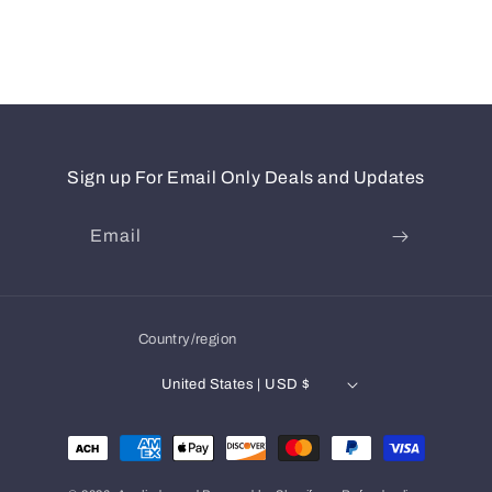
Sign up For Email Only Deals and Updates
Email
Country/region
United States | USD $
Payment
methods