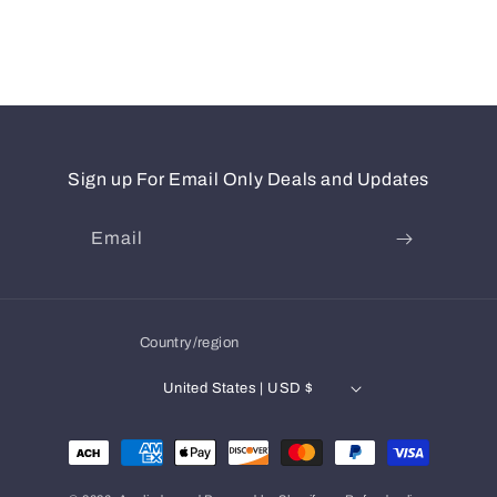
Sign up For Email Only Deals and Updates
Email
Country/region
United States | USD $
Payment
methods