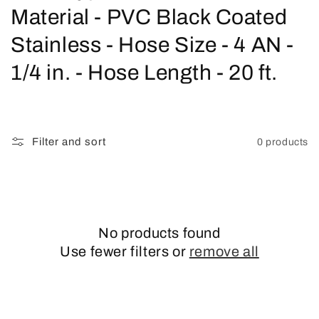
o
Material - PVC Black Coated
l
Stainless - Hose Size - 4 AN -
l
1/4 in. - Hose Length - 20 ft.
e
c
Filter and sort
0 products
t
i
o
No products found
n
Use fewer filters or
remove all
: