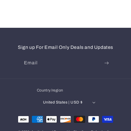
Sign up For Email Only Deals and Updates
Email
Country/region
United States | USD $
Payment
methods