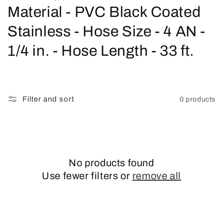
o
Material - PVC Black Coated
l
Stainless - Hose Size - 4 AN -
l
1/4 in. - Hose Length - 33 ft.
e
c
Filter and sort
0 products
t
i
o
No products found
n
Use fewer filters or
remove all
: