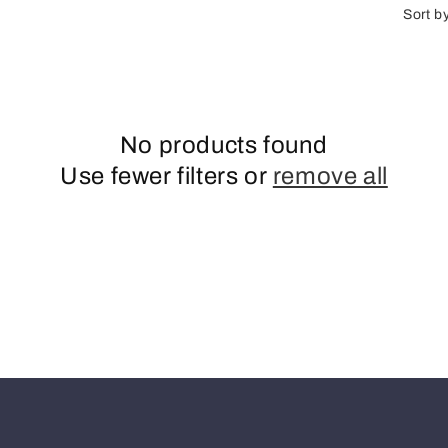
n
Sort b
No products found
Use fewer filters or
remove all