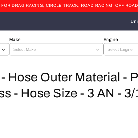
OR DRAG RACING, CIRCLE TRACK, ROAD RACING, OFF ROAD
C
o
u
Make
Engine
n
t
r
l - Hose Outer Material 
y
/
s - Hose Size - 3 AN - 3/
r
e
g
i
o