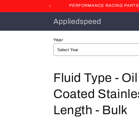
Skip to
PERFORMANCE RACING PARTS F
content
Appliedspeed
Year
C
Fluid Type - Oi
o
Coated Stainles
l
Length - Bulk
l