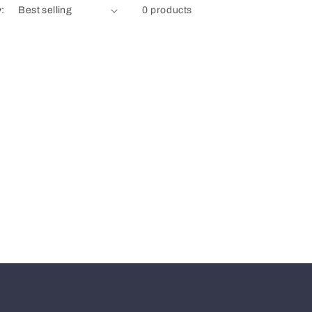
y:
0 products