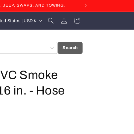
, JEEP, SWAPS, AND TOWING.
Log
Cart
United States | USD $
in
Search
- PVC Smoke
16 in. - Hose