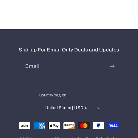
Sign up For Email Only Deals and Updates
Email
Country/region
United States | USD $
Payment
methods