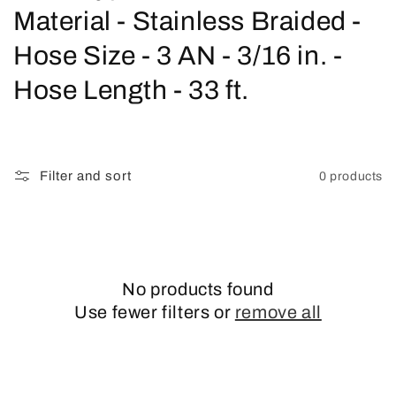
o
Material - Stainless Braided -
l
Hose Size - 3 AN - 3/16 in. -
l
Hose Length - 33 ft.
e
c
Filter and sort
0 products
t
i
o
No products found
n
Use fewer filters or
remove all
: