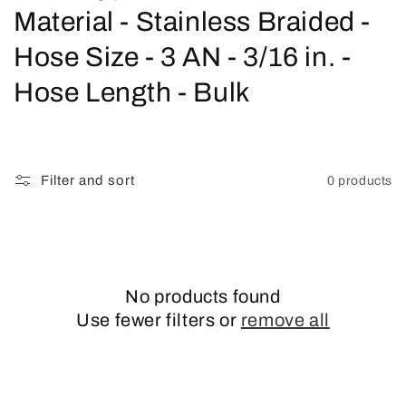
o
Material - Stainless Braided -
l
Hose Size - 3 AN - 3/16 in. -
l
Hose Length - Bulk
e
c
Filter and sort
0 products
t
i
o
No products found
n
Use fewer filters or
remove all
: