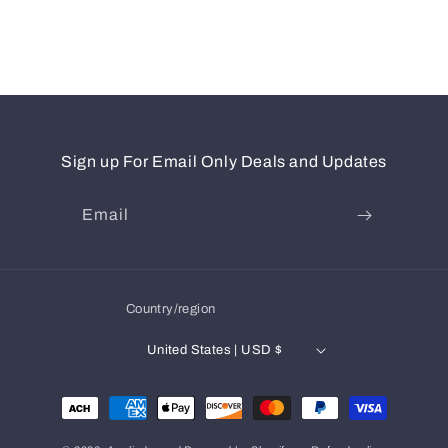
Sign up For Email Only Deals and Updates
Email
Country/region
United States | USD $
Payment
methods