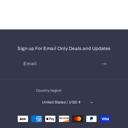
Sign up For Email Only Deals and Updates
Email
Country/region
United States | USD $
Payment
methods