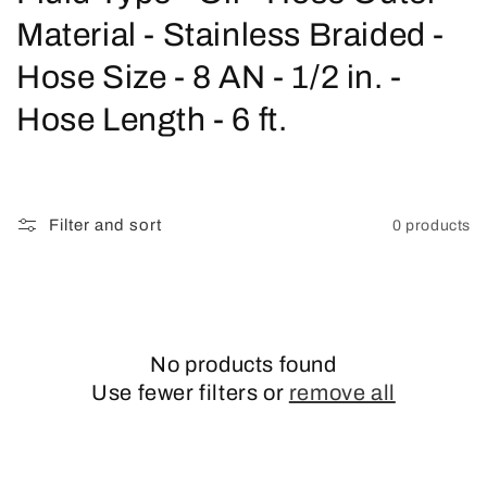
o
Material - Stainless Braided -
l
Hose Size - 8 AN - 1/2 in. -
l
Hose Length - 6 ft.
e
c
Filter and sort
0 products
t
i
o
No products found
n
Use fewer filters or
remove all
: