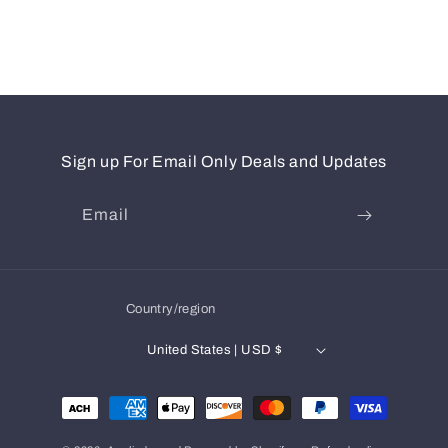
Sign up For Email Only Deals and Updates
Email
Country/region
United States | USD $
Payment
methods