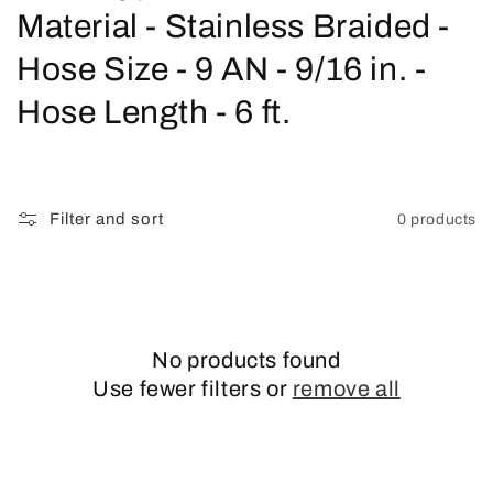
o
Material - Stainless Braided -
l
Hose Size - 9 AN - 9/16 in. -
l
Hose Length - 6 ft.
e
c
Filter and sort
0 products
t
i
o
No products found
n
Use fewer filters or
remove all
: