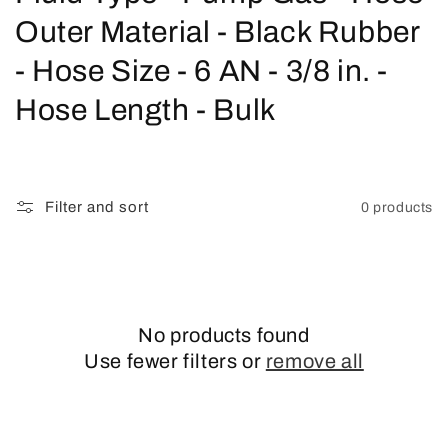
o
Outer Material - Black Rubber
l
- Hose Size - 6 AN - 3/8 in. -
l
Hose Length - Bulk
e
c
Filter and sort
0 products
t
i
o
No products found
n
Use fewer filters or
remove all
: