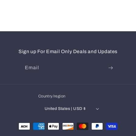
Sign up For Email Only Deals and Updates
Email
Country/region
United States | USD $
Payment
methods