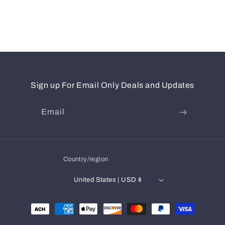
Sign up For Email Only Deals and Updates
Email
Country/region
United States | USD $
Payment
methods