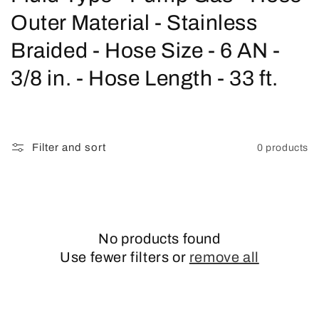
o
Outer Material - Stainless
l
Braided - Hose Size - 6 AN -
l
3/8 in. - Hose Length - 33 ft.
e
c
Filter and sort
0 products
t
i
o
No products found
n
Use fewer filters or
remove all
: