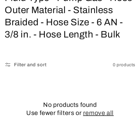
o
Outer Material - Stainless
l
Braided - Hose Size - 6 AN -
l
3/8 in. - Hose Length - Bulk
e
c
Filter and sort
0 products
t
i
o
No products found
n
Use fewer filters or
remove all
: