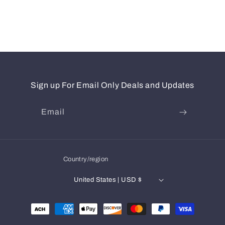
Sign up For Email Only Deals and Updates
Email
Country/region
United States | USD $
Payment
methods