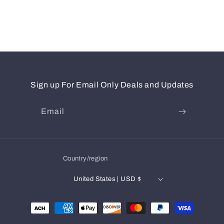
Sign up For Email Only Deals and Updates
Email
Country/region
United States | USD $
Payment
methods