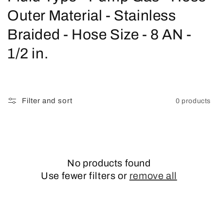
o
Outer Material - Stainless
l
Braided - Hose Size - 8 AN -
l
1/2 in.
e
c
Filter and sort
0 products
t
i
o
No products found
n
Use fewer filters or
remove all
: