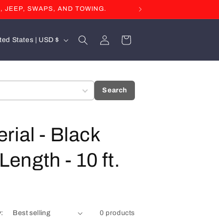
, JEEP, SWAPS, AND TOWING.
Log
Cart
United States | USD $
in
Search
rial - Black
Length - 10 ft.
y:
0 products