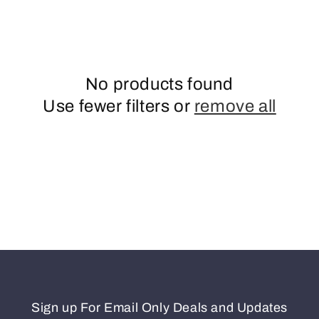
o
n
No products found
Use fewer filters or
remove all
Sign up For Email Only Deals and Updates