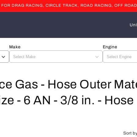
OR DRAG RACING, CIRCLE TRACK, ROAD RACING, OFF ROAD
C
o
u
Make
Engine
n
t
r
y
ce Gas - Hose Outer Mate
/
e - 6 AN - 3/8 in. - Hose 
r
e
g
i
Sort b