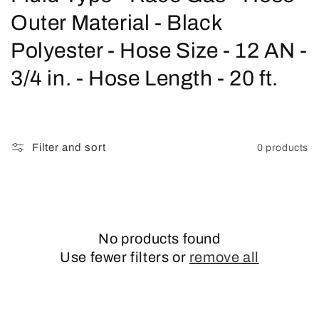
o
Outer Material - Black
l
Polyester - Hose Size - 12 AN -
l
3/4 in. - Hose Length - 20 ft.
e
c
Filter and sort
0 products
t
i
o
No products found
n
Use fewer filters or
remove all
: