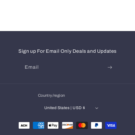
Sign up For Email Only Deals and Updates
Email
Country/region
United States | USD $
Payment
methods