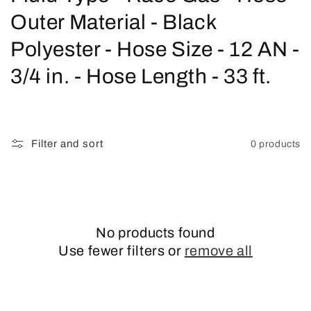
o
Outer Material - Black
l
Polyester - Hose Size - 12 AN -
l
3/4 in. - Hose Length - 33 ft.
e
c
Filter and sort
0 products
t
i
o
No products found
n
Use fewer filters or
remove all
: