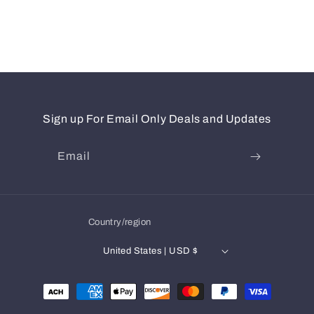
Sign up For Email Only Deals and Updates
Email
Country/region
United States | USD $
Payment
methods