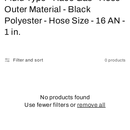
o
Outer Material - Black
l
Polyester - Hose Size - 16 AN -
l
1 in.
e
c
Filter and sort
0 products
t
i
o
No products found
n
Use fewer filters or
remove all
: