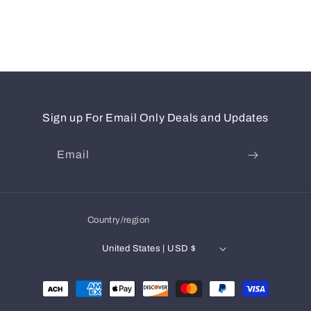
Sign up For Email Only Deals and Updates
Email
Country/region
United States | USD $
Payment
methods