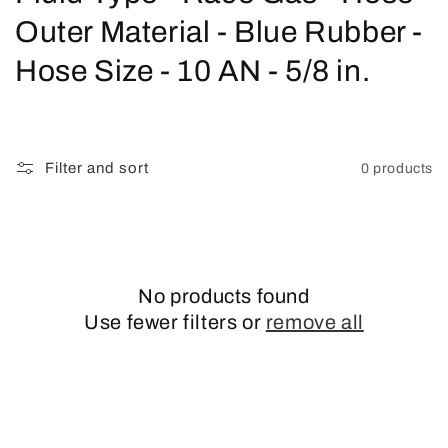
o
Outer Material - Blue Rubber -
l
Hose Size - 10 AN - 5/8 in.
l
e
Filter and sort
0 products
c
t
i
No products found
o
Use fewer filters or
remove all
n
: