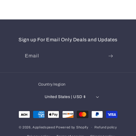
Sign up For Email Only Deals and Updates
Email
Country/region
United States | USD $
Payment
methods
© 2026,
Appliedspeed
Powered by Shopify
Refund policy