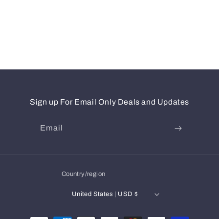
Sign up For Email Only Deals and Updates
Email
Country/region
United States | USD $
Payment