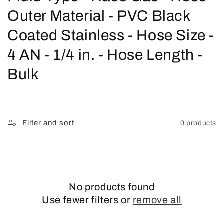
o
Outer Material - PVC Black
l
Coated Stainless - Hose Size -
l
4 AN - 1/4 in. - Hose Length -
e
Bulk
c
t
Filter and sort
0 products
i
o
n
No products found
:
Use fewer filters or
remove all