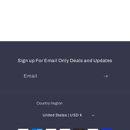
Sign up For Email Only Deals and Updates
Email
Country/region
United States | USD $
Payment