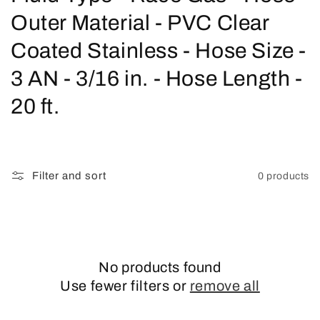
o
Outer Material - PVC Clear
l
Coated Stainless - Hose Size -
l
3 AN - 3/16 in. - Hose Length -
e
20 ft.
c
t
Filter and sort
0 products
i
o
n
No products found
:
Use fewer filters or
remove all