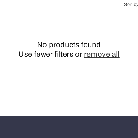
n
Sort b
No products found
Use fewer filters or
remove all