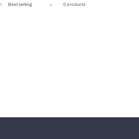
y:
0 products