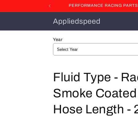
Skip to
PERFORMANCE RACING PARTS F
content
Appliedspeed
Year
C
Fluid Type - R
o
Smoke Coated St
l
Hose Length - 2
l