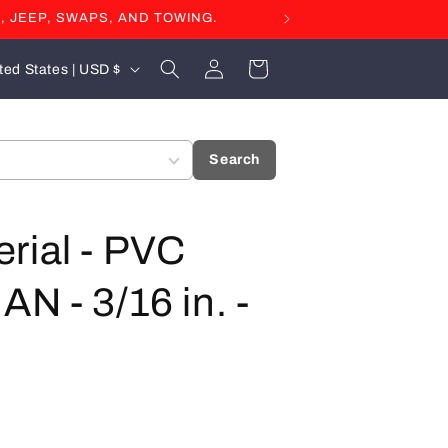
, JEEP, SWAPS, AND TOWING.
Log
Cart
United States | USD $
in
Search
rial - PVC
N - 3/16 in. -