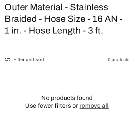
o
Outer Material - Stainless
l
Braided - Hose Size - 16 AN -
l
1 in. - Hose Length - 3 ft.
e
c
Filter and sort
0 products
t
i
o
No products found
n
Use fewer filters or
remove all
: