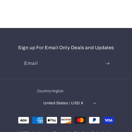
Sign up For Email Only Deals and Updates
Email
Country/region
United States | USD $
Payment
methods