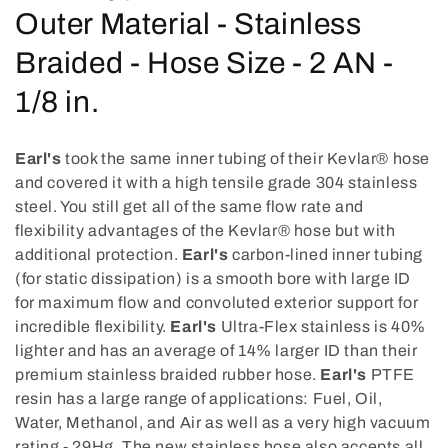
o
Outer Material - Stainless
l
Braided - Hose Size - 2 AN -
l
1/8 in.
e
Earl's
took the same inner tubing of their Kevlar® hose
c
and covered it with a high tensile grade 304 stainless
steel. You still get all of the same flow rate and
t
flexibility advantages of the Kevlar® hose but with
i
additional protection.
Earl's
carbon-lined inner tubing
(for static dissipation) is a smooth bore with large ID
o
for maximum flow and convoluted exterior support for
incredible flexibility.
Earl's
Ultra-Flex stainless is 40%
n
lighter and has an average of 14% larger ID than their
:
premium stainless braided rubber hose.
Earl's
PTFE
resin has a large range of applications: Fuel, Oil,
Water, Methanol, and Air as well as a very high vacuum
rating - 29Hg. The new stainless hose also accepts all