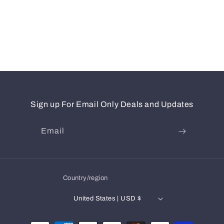
Sign up For Email Only Deals and Updates
Email
Country/region
United States | USD $
Payment