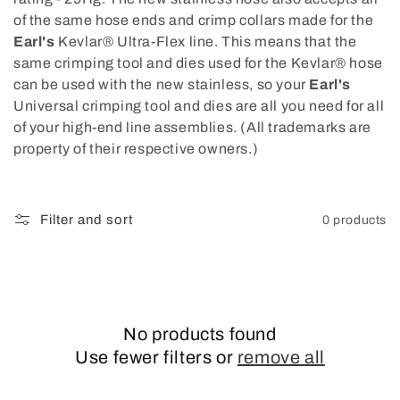
of the same hose ends and crimp collars made for the
Earl's
Kevlar® Ultra-Flex line. This means that the
same crimping tool and dies used for the Kevlar® hose
can be used with the new stainless, so your
Earl's
Universal crimping tool and dies are all you need for all
of your high-end line assemblies. (All trademarks are
property of their respective owners.)
Filter and sort
0 products
No products found
Use fewer filters or
remove all