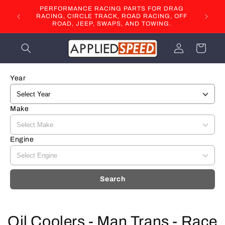
Skip to
PERFORMANCE RACING PARTS FOR DRAG
content
RACING, CIRCLE TRACK, ROAD RACING, OFF
ROAD, JEEP, SWAPS, AND TOWING.
Log
Cart
in
Year
Make
Engine
Search
C
Oil Coolers - Man Trans - Race