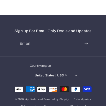
Sign up For Email Only Deals and Updates
Email
Country/region
United States | USD $
Payment
methods
© 2026,
Appliedspeed
Powered by Shopify
Refund policy