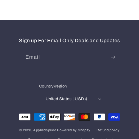
Sign up For Email Only Deals and Updates
Email
Country/region
United States | USD $
Payment
methods
© 2026,
Appliedspeed
Powered by Shopify
Refund policy