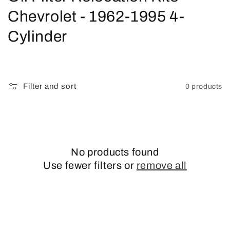
o
Chevrolet - 1962-1995 4-
l
Cylinder
l
e
Filter and sort
0 products
c
t
i
No products found
o
Use fewer filters or
remove all
n
: