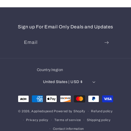
Sign up For Email Only Deals and Updates
Email
Country/region
United States | USD $
Payment
methods
© 2026,
Appliedspeed
Powered by Shopify
Refund policy
Privacy policy
Terms of service
Shipping policy
Contact information