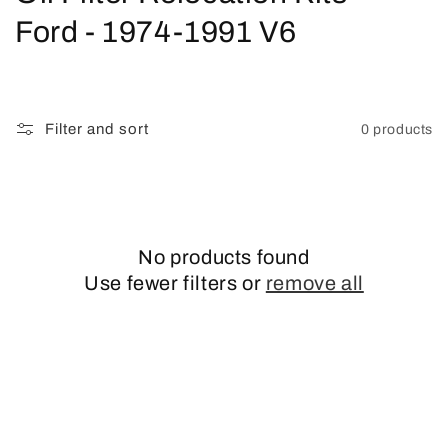
o
Ford - 1974-1991 V6
l
l
Filter and sort
0 products
e
c
t
No products found
i
Use fewer filters or
remove all
o
n
: